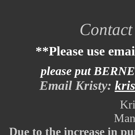
Contact 
**Please use email
please put BERNE
Email Kristy:
kri
Kri
Man
Due to the increase in p