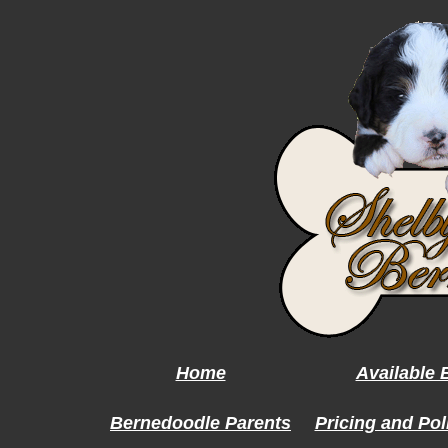
Home
Available
Bernedoodle Parents
Pricing and Pol