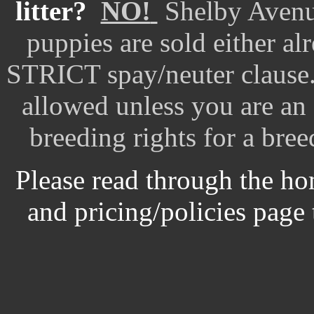
litter?
NO!
Shelby Avenu
puppies are sold either al
STRICT spay/neuter claus
allowed unless you are an
breeding rights for a bree
Please read through the ho
and pricing/policies page