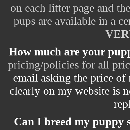
on each litter page and t
pups are available in a cer
VERY
How much are your pup
pricing/policies for all pr
email asking the price of
clearly on my website is no
repl
Can I breed my puppy so