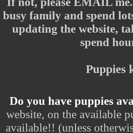
If not, please EMAIL me.
busy family and spend lot
updating the website, tak
spend hour
Puppies 
Do you have puppies ava
website, on the available 
available!! (unless otherwi