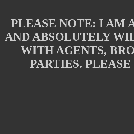
PLEASE NOTE: I AM 
AND ABSOLUTELY WIL
WITH AGENTS, BR
PARTIES. PLEASE