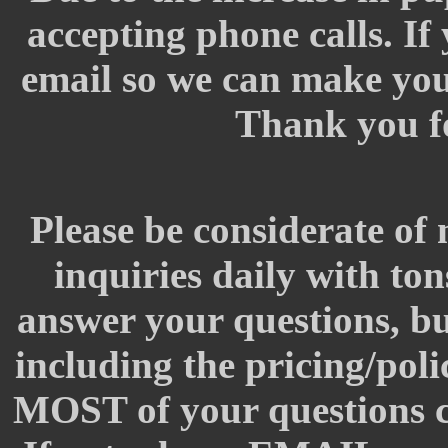
accepting phone calls. If
email so we can make your
Thank you f
Please be considerate of 
inquiries daily with to
answer your questions, but
including the pricing/pol
MOST of your questions c